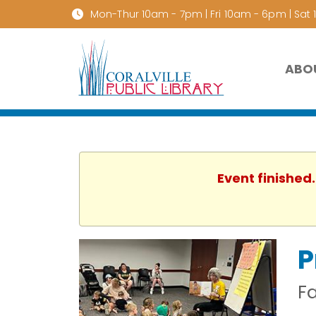
Mon-Thur 10am - 7pm | Fri 10am - 6pm | Sat
ABO
Event finished
P
F