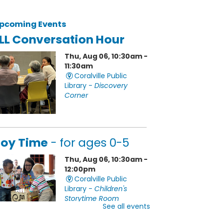
pcoming Events
LL Conversation Hour
Thu, Aug 06, 10:30am -
11:30am
Coralville Public
Library -
Discovery
Corner
oy Time
- for ages 0-5
Thu, Aug 06, 10:30am -
12:00pm
Coralville Public
Library -
Children's
Storytime Room
See all events