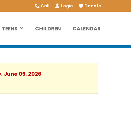
Call
Login
Donate
TEENS
CHILDREN
CALENDAR
, June 09, 2026