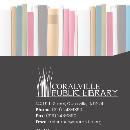
1401 5th Street, Coralville, IA 52241
Phone:
(319) 248-1850
Fax:
(319) 248-1890
Email:
reference@coralville.org