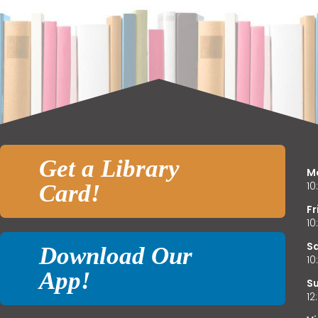
E
f
Get a Library
M
1
Card!
Fr
L
1
o
S
Download Our
L
1
App!
S
1