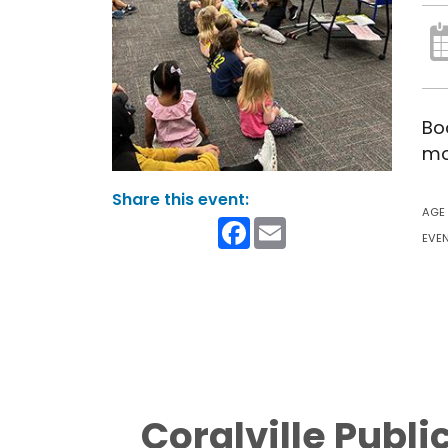
Bo
mo
AGE
Facebook
Email
EVEN
Coralville Publi