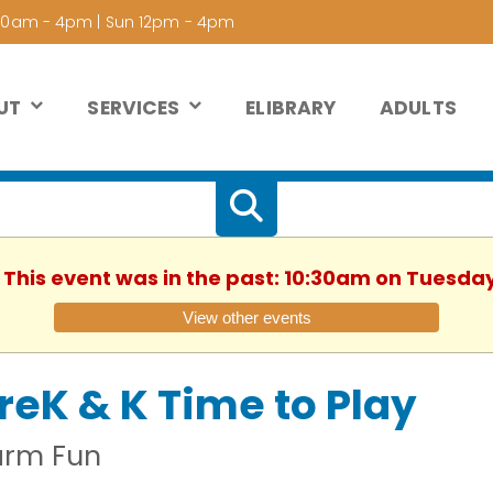
 10am - 4pm | Sun 12pm - 4pm
UT
SERVICES
ELIBRARY
ADULTS
. This event was in the past: 10:30am on Tuesday
View other events
reK & K Time to Play
arm Fun