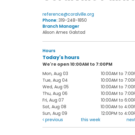
reference@coralville.org
Phone:
319-248-1850
Branch Manager
Alison Ames Galstad
Hours
Today's hours
We're open 10:00AM to 7:00PM
Mon, Aug 03
10:00AM to 7:00
Tue, Aug 04
10:00AM to 7:00
Wed, Aug 05
10:00AM to 7:00
Thu, Aug 06
10:00AM to 7:00
Fri, Aug 07
10:00AM to 6:00
Sat, Aug 08
10:00AM to 4:00
Sun, Aug 09
12:00PM to 4:0
previous
this week
nex