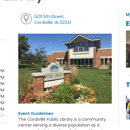
U
1401 5th Street,
E
Coralville, IA, 52241
PM
PM
T
PM
PM
PM
PM
0PM
Event Guidelines
t
The Coralville Public Library is a community
center serving a diverse population as a