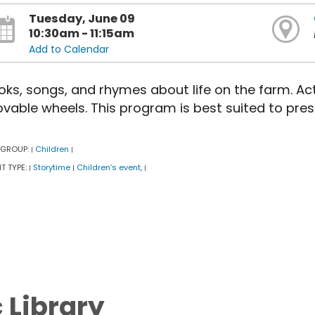
Tuesday, June 09
10:30am - 11:15am
Add to Calendar
oks, songs, and rhymes about life on the farm. Act
vable wheels. This program is best suited to pres
 GROUP:
Children
|
|
T TYPE:
Storytime
Children’s event,
|
|
|
c Library