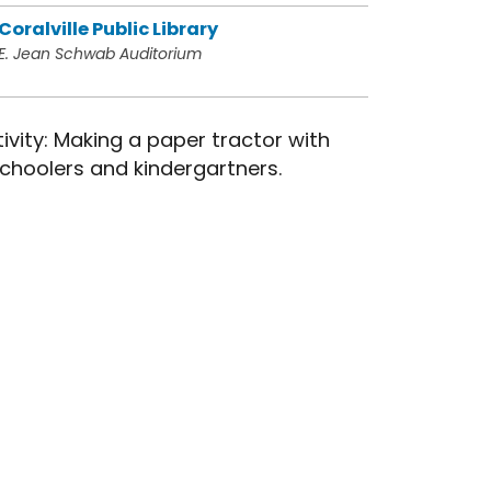
Coralville Public Library
E. Jean Schwab Auditorium
ivity: Making a paper tractor with
choolers and kindergartners.