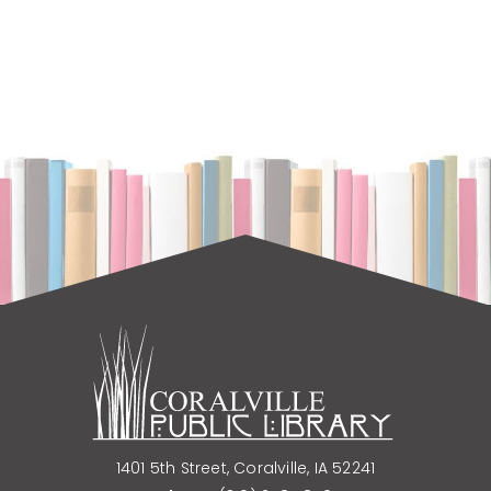
Corner
Pop-up: Learn to Play Royal Game of Ur
Tue, Aug 11, 11:00am - 12:00pm
Coralville Public Library -
Upper Level
Rotunda
Free Beginning English Language Class for
Adults
Tue, Aug 11, 1:00pm - 2:00pm
Coralville Public Library -
Meeting Room
A
1401 5th Street, Coralville, IA 52241
It's a Mystery Book Group
- "The Oligarch's