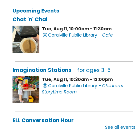
Upcoming Events
Chat 'n' Chai
Tue, Aug 11, 10:00am - 11:30am
Coralville Public Library -
Cafe
Imagination Stations
- for ages 3-5
Tue, Aug 11, 10:30am - 12:00pm
Coralville Public Library -
Children's
Storytime Room
ELL Conversation Hour
See all events
Tue, Aug 11, 11:00am - 1:00pm
Coralville Public Library -
Discovery