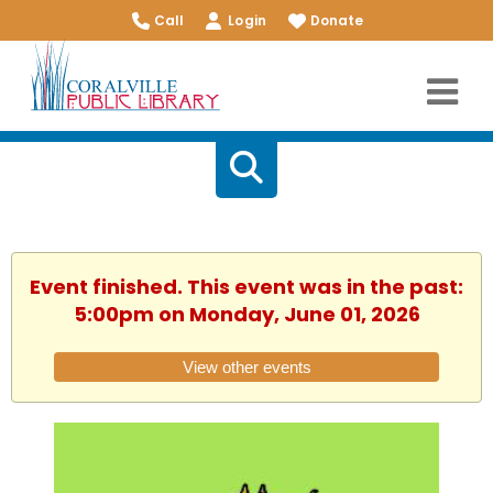
Call
Login
Donate
Event finished. This event was in the past:
5:00pm on Monday, June 01, 2026
View other events