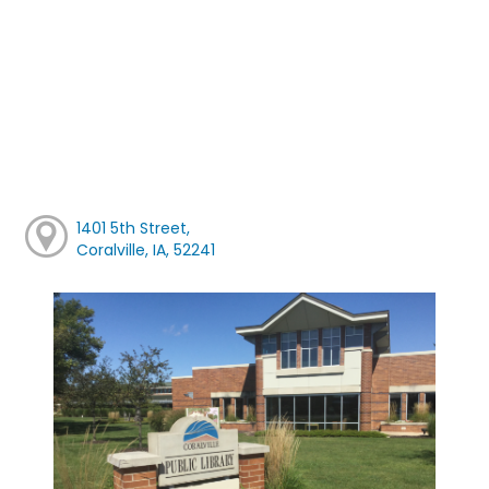
1401 5th Street,
Coralville, IA, 52241