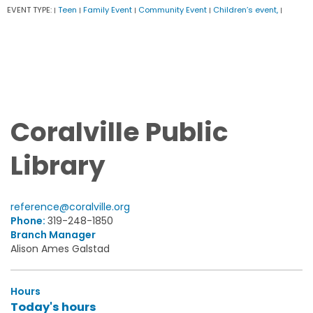
EVENT TYPE:
Teen
Family Event
Community Event
Children’s event,
|
|
|
|
|
Coralville Public
Library
reference@coralville.org
Phone:
319-248-1850
Branch Manager
Alison Ames Galstad
Hours
Today's hours