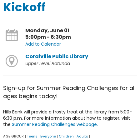
Kickoff
Monday, June 01
5:00pm - 6:30pm
Add to Calendar
Coralville Public Library
Upper Level Rotunda
Sign-up for Summer Reading Challenges for all
ages begins today!
Hills Bank will provide a frosty treat at the library from 5:00-
6:30 p.m. For more information about how to register, visit
the
Summer Reading Challenges webpage.
AGE GROUP:
Teens
Everyone
Children
Adults
|
|
|
|
|