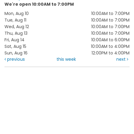
We're open 10:00AM to 7:00PM
Mon, Aug 10
10:00AM to 7:00PM
Tue, Aug 11
10:00AM to 7:00PM
Wed, Aug 12
10:00AM to 7:00PM
Thu, Aug 13
10:00AM to 7:00PM
Fri, Aug 14
10:00AM to 6:00PM
Sat, Aug 15
10:00AM to 4:00PM
Sun, Aug 16
12:00PM to 4:00PM
previous
this week
next