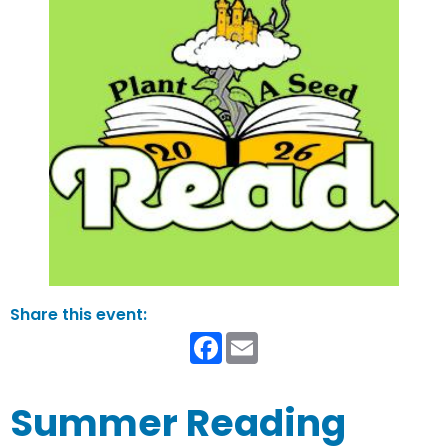
Facebook
Email
Summer Reading