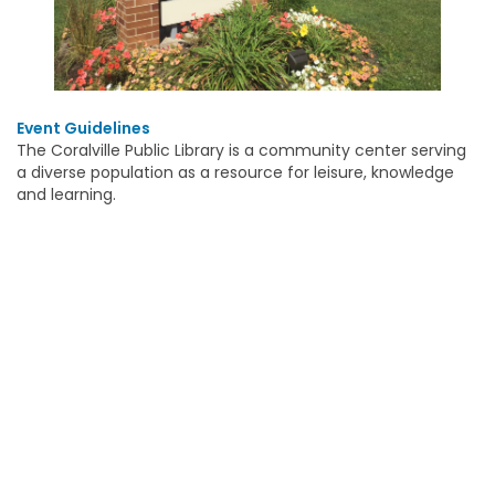
Event Guidelines
The Coralville Public Library is a community center serving
a diverse population as a resource for leisure, knowledge
and learning.